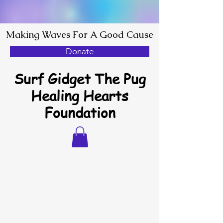
Making Waves For A Good Cause
Donate
Surf Gidget The Pug
Healing Hearts
Foundation