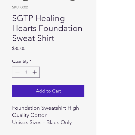
SKU: 0002
SGTP Healing
Hearts Foundation
Sweat Shirt
Price
$30.00
Quantity
*
Add to Cart
Foundation Sweatshirt High
Quality Cotton
Unisex Sizes - Black Only