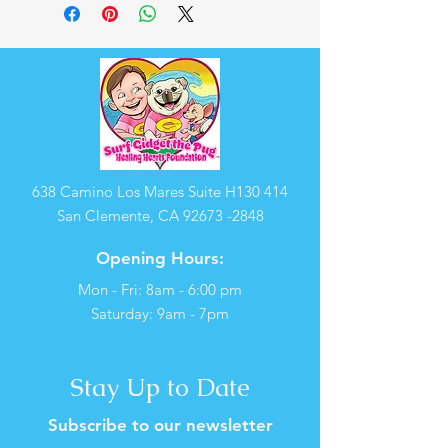
638 Camino Los Mares Suite H130 414
San Clemente, CA
92673 -2848
Opening Hours:
Mon - Fri: 8am - 6:00 pm
​​Saturday: 9am - 7pm
Stay Up to Date
Subscribe to our newsletter