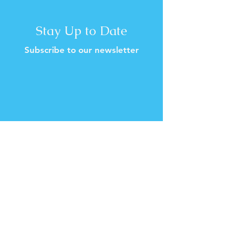
Stay Up to Date
Subscribe to our newsletter