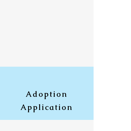
Adoption
Application