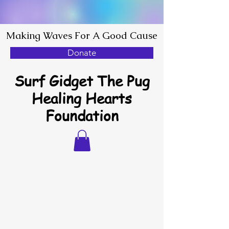
Making Waves For A Good Cause
Donate
Surf Gidget The Pug
Healing Hearts
Foundation