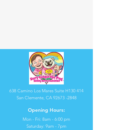
638 Camino Los Mares Suite H130 414
San Clemente, CA
92673 -2848
Opening Hours:
Mon - Fri: 8am - 6:00 pm
​​Saturday: 9am - 7pm